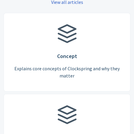
View all articles
Concept
Explains core concepts of Clockspring and why they
matter