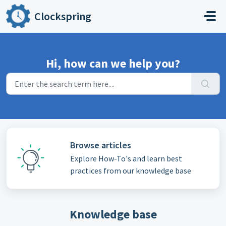
Skip to main content
Clockspring
Hi, how can we help you?
Browse articles
Explore How-To's and learn best
practices from our knowledge base
Knowledge base