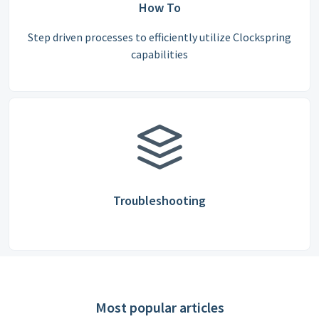
How To
Step driven processes to efficiently utilize Clockspring
capabilities
Troubleshooting
Most popular articles