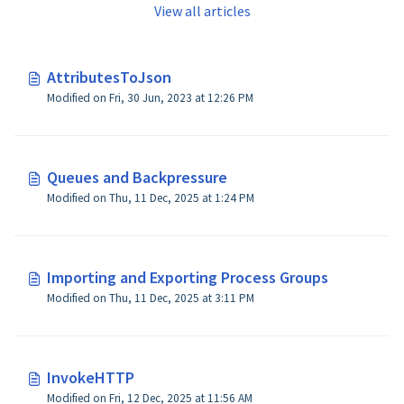
View all articles
AttributesToJson
Modified on Fri, 30 Jun, 2023 at 12:26 PM
Queues and Backpressure
Modified on Thu, 11 Dec, 2025 at 1:24 PM
Importing and Exporting Process Groups
Modified on Thu, 11 Dec, 2025 at 3:11 PM
InvokeHTTP
Modified on Fri, 12 Dec, 2025 at 11:56 AM